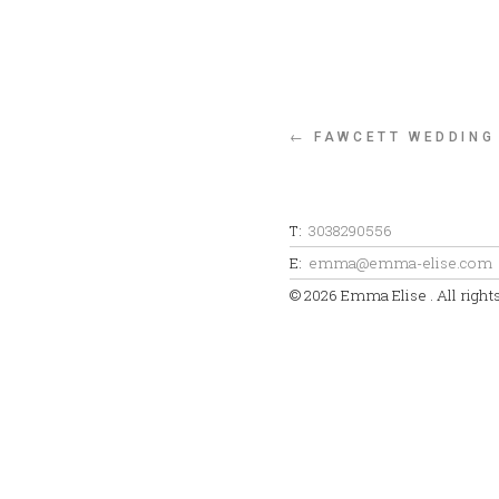
← FAWCETT WEDDING
T:
3038290556
E:
emma@emma-elise.com
© 2026 Emma Elise . All right