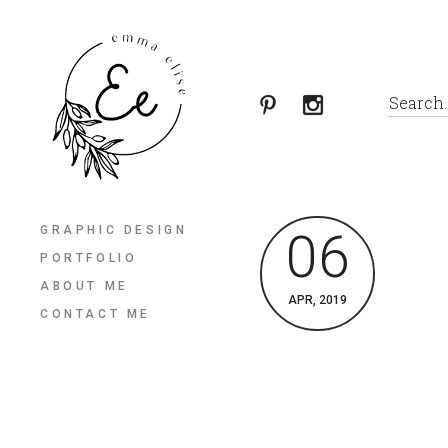
GRAPHIC DESIGN
06
PORTFOLIO
ABOUT ME
APR, 2019
CONTACT ME