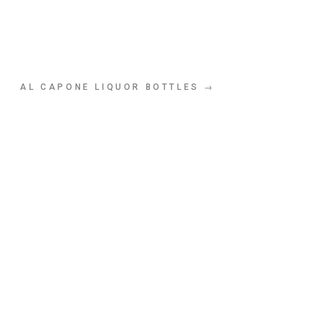
AL CAPONE LIQUOR BOTTLES →