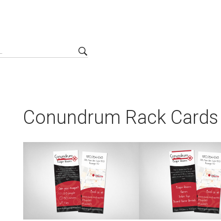
Conundrum Rack Cards