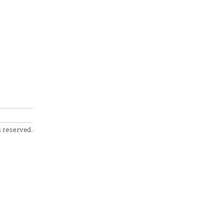
s reserved.