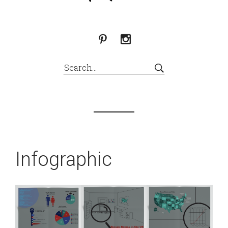
Infographic